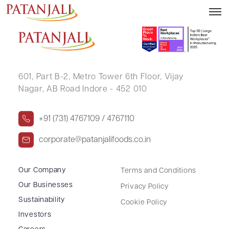
VINOD KUMAR MAURYA
601, Part B-2,
Metro Tower 6th Floor,
Vijay
Nagar, AB Road Indore - 452 010
+91 (731) 4767109 / 4767110
corporate@patanjalifoods.co.in
Our Company
Terms and Conditions
Our Businesses
Privacy Policy
Sustainability
Cookie Policy
Investors