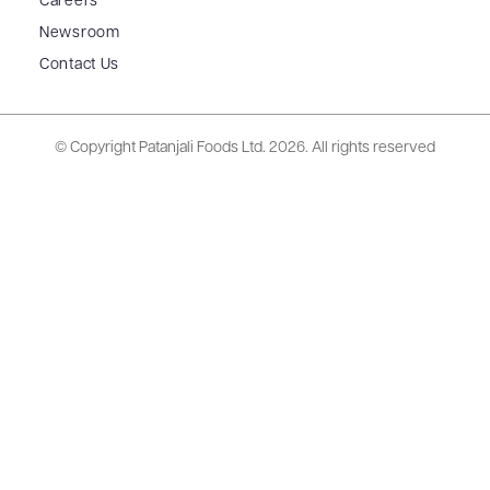
Careers
Newsroom
Contact Us
© Copyright Patanjali Foods Ltd.
2026. All rights reserved