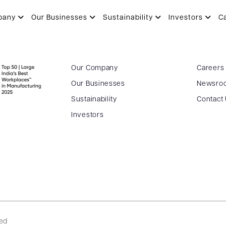
Y
pany
Our Businesses
Sustainability
Investors
C
Our Company
Careers
Our Businesses
Newsro
Sustainability
Contact
Investors
ved