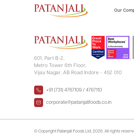
UTKARSH KUMAR CHOUDHAR
Our Com
601, Part B-2,
Metro Tower 6th Floor,
Vijay Nagar, AB Road Indore - 452 010
+91 (731) 4767109 / 4767110
corporate@patanjalifoods.co.in
© Copyright Patanjali Foods Ltd.
2026. All rights reser