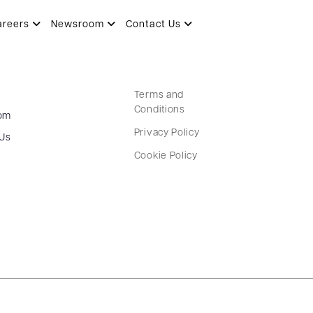
areers
Newsroom
Contact Us
Terms and
Conditions
om
Privacy Policy
 Us
Cookie Policy