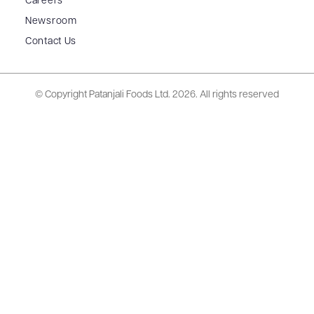
Careers
Newsroom
Contact Us
© Copyright Patanjali Foods Ltd.
2026. All rights reserved