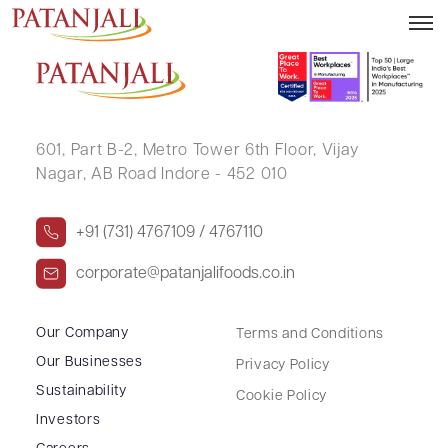
JAYALAKSHMI SAMUDRALA
601, Part B-2,
Metro Tower 6th Floor,
Vijay
Nagar, AB Road Indore - 452 010
+91 (731) 4767109 / 4767110
corporate@patanjalifoods.co.in
Our Company
Terms and Conditions
Our Businesses
Privacy Policy
Sustainability
Cookie Policy
Investors