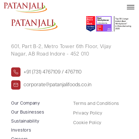
MANOJ PRABHAKAR BHAVSAR
601, Part B-2,
Metro Tower 6th Floor,
Vijay
Nagar, AB Road Indore - 452 010
+91 (731) 4767109 / 4767110
corporate@patanjalifoods.co.in
Our Company
Terms and Conditions
Our Businesses
Privacy Policy
Sustainability
Cookie Policy
Investors