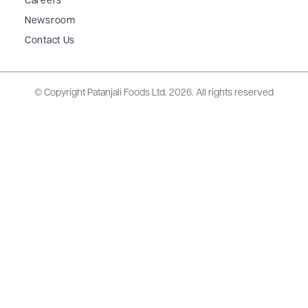
Careers
Newsroom
Contact Us
© Copyright Patanjali Foods Ltd.
2026. All rights reserved