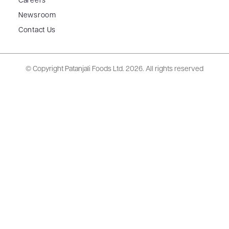
Careers
Newsroom
Contact Us
© Copyright Patanjali Foods Ltd.
2026. All rights reserved