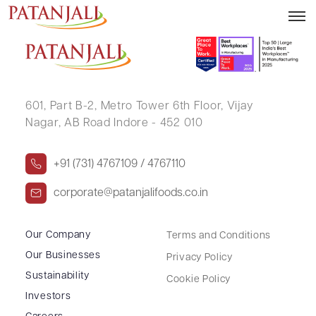
DIPAK NARHARI PANKAR
601, Part B-2,
Metro Tower 6th Floor,
Vijay
Nagar, AB Road Indore - 452 010
+91 (731) 4767109 / 4767110
corporate@patanjalifoods.co.in
Our Company
Terms and Conditions
Our Businesses
Privacy Policy
Sustainability
Cookie Policy
Investors