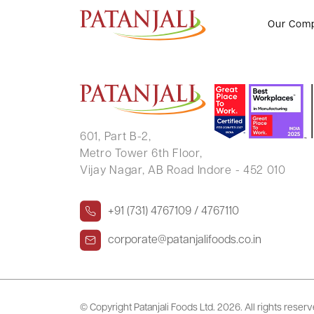
MEGHA PUSHKARAJ PANDIT
Our Com
601, Part B-2,
Metro Tower 6th Floor,
Vijay Nagar, AB Road Indore - 452 010
+91 (731) 4767109 / 4767110
corporate@patanjalifoods.co.in
© Copyright Patanjali Foods Ltd.
2026. All rights reser