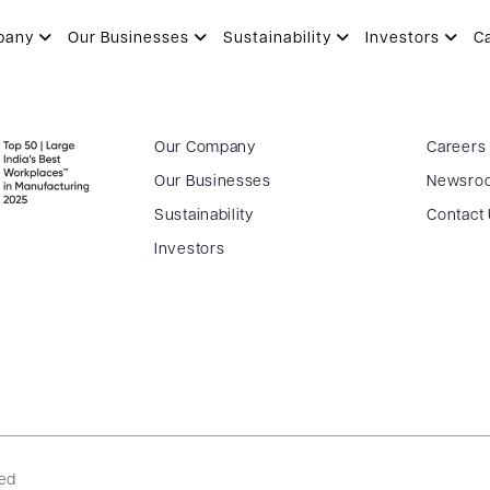
pany
Our Businesses
Sustainability
Investors
C
Our Company
Careers
Our Businesses
Newsro
Sustainability
Contact
Investors
ved