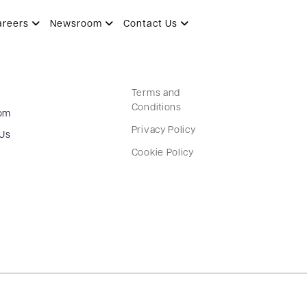
areers
Newsroom
Contact Us
Terms and
Conditions
om
Privacy Policy
 Us
Cookie Policy