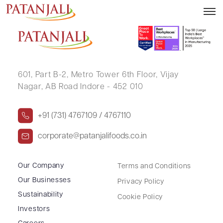
ABHAY MOR
601, Part B-2,
Metro Tower 6th Floor,
Vijay
Nagar, AB Road Indore - 452 010
+91 (731) 4767109 / 4767110
corporate@patanjalifoods.co.in
Our Company
Terms and Conditions
Our Businesses
Privacy Policy
Sustainability
Cookie Policy
Investors