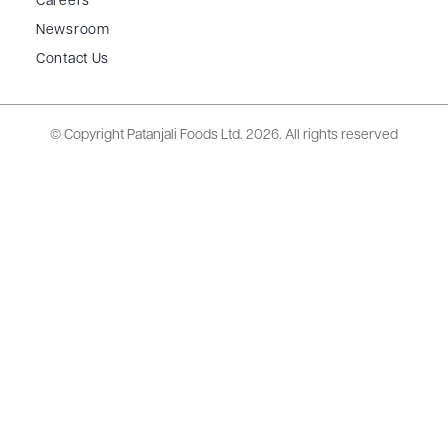
Careers
Newsroom
Contact Us
© Copyright Patanjali Foods Ltd.
2026. All rights reserved