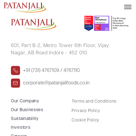
BRIJESHKUMAR VRAJLAL LUNAGARIYA
601, Part B-2,
Metro Tower 6th Floor,
Vijay
Nagar, AB Road Indore - 452 010
+91 (731) 4767109 / 4767110
corporate@patanjalifoods.co.in
Our Company
Terms and Conditions
Our Businesses
Privacy Policy
Sustainability
Cookie Policy
Investors