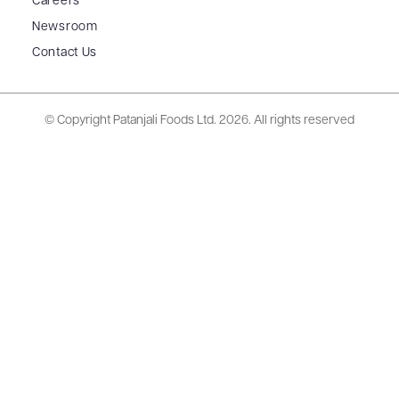
Careers
Newsroom
Contact Us
© Copyright Patanjali Foods Ltd.
2026. All rights reserved