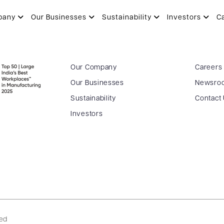
pany
Our Businesses
Sustainability
Investors
C
Our Company
Careers
Our Businesses
Newsro
Sustainability
Contact
Investors
ved