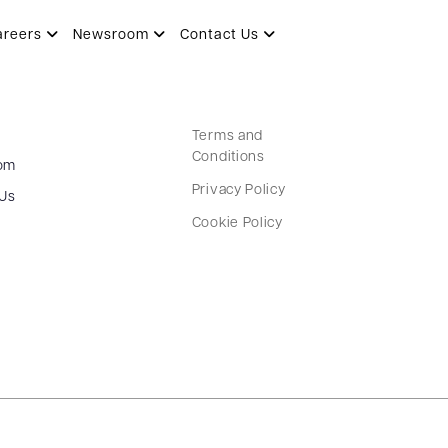
areers
Newsroom
Contact Us
Terms and
Conditions
om
Privacy Policy
 Us
Cookie Policy