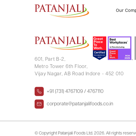
PULKIT SINGHAL
Our Com
601, Part B-2,
Metro Tower 6th Floor,
Vijay Nagar, AB Road Indore - 452 010
+91 (731) 4767109 / 4767110
corporate@patanjalifoods.co.in
© Copyright Patanjali Foods Ltd.
2026. All rights reser