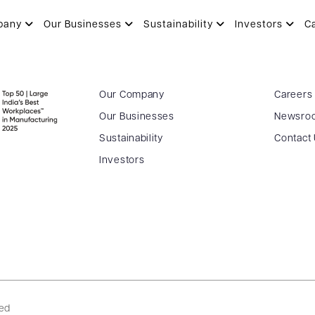
pany
Our Businesses
Sustainability
Investors
C
Our Company
Careers
Our Businesses
Newsro
Sustainability
Contact
Investors
ved