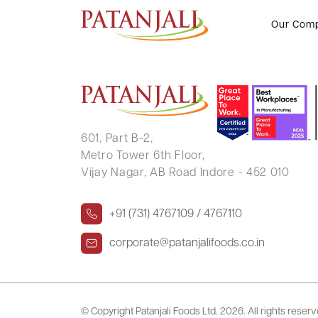
KRISHNA MURARI SINGH
Our Com
601, Part B-2,
Metro Tower 6th Floor,
Vijay Nagar, AB Road Indore - 452 010
+91 (731) 4767109 / 4767110
corporate@patanjalifoods.co.in
© Copyright Patanjali Foods Ltd.
2026. All rights reser