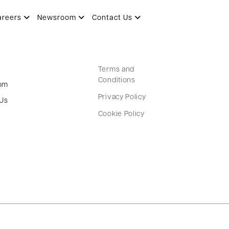
areers
Newsroom
Contact Us
Terms and
Conditions
om
Privacy Policy
 Us
Cookie Policy