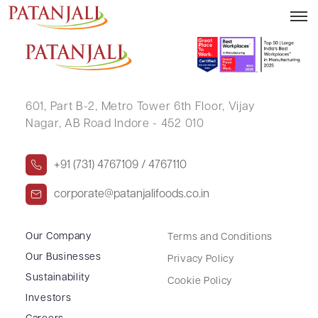
SUDHIRKUMAR S YADAV
601, Part B-2,
Metro Tower 6th Floor,
Vijay
Nagar, AB Road Indore - 452 010
+91 (731) 4767109 / 4767110
corporate@patanjalifoods.co.in
Our Company
Terms and Conditions
Our Businesses
Privacy Policy
Sustainability
Cookie Policy
Investors