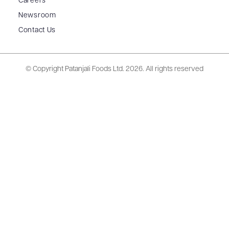
Careers
Newsroom
Contact Us
© Copyright Patanjali Foods Ltd.
2026. All rights reserved