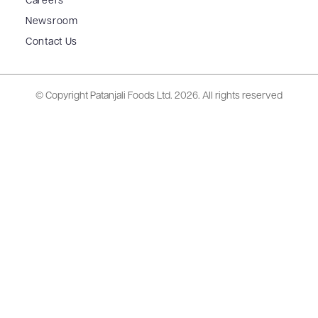
Careers
Newsroom
Contact Us
© Copyright Patanjali Foods Ltd.
2026. All rights reserved