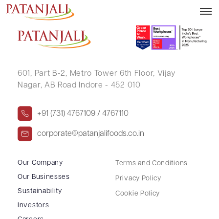
ATUL DHUDALAL SHAH (HUF)
601, Part B-2,
Metro Tower 6th Floor,
Vijay
Nagar, AB Road Indore - 452 010
+91 (731) 4767109 / 4767110
corporate@patanjalifoods.co.in
Our Company
Terms and Conditions
Our Businesses
Privacy Policy
Sustainability
Cookie Policy
Investors