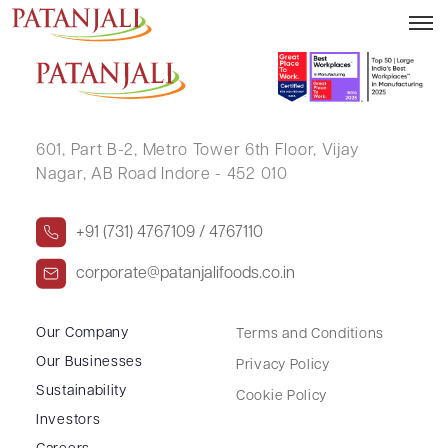
UMESH RAI
601, Part B-2,
Metro Tower 6th Floor,
Vijay
Nagar, AB Road Indore - 452 010
+91 (731) 4767109 / 4767110
corporate@patanjalifoods.co.in
Our Company
Terms and Conditions
Our Businesses
Privacy Policy
Sustainability
Cookie Policy
Investors