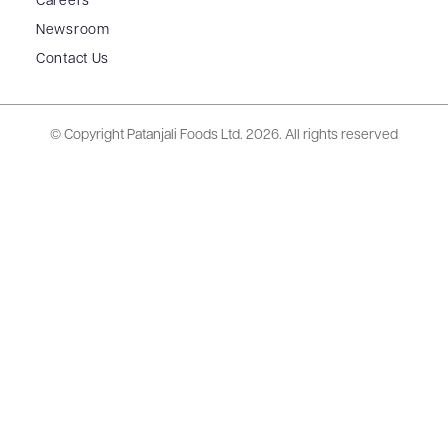
Careers
Newsroom
Contact Us
© Copyright Patanjali Foods Ltd.
2026. All rights reserved