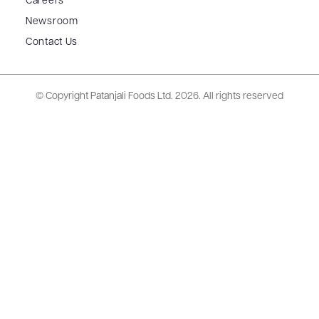
Careers
Newsroom
Contact Us
© Copyright Patanjali Foods Ltd.
2026. All rights reserved