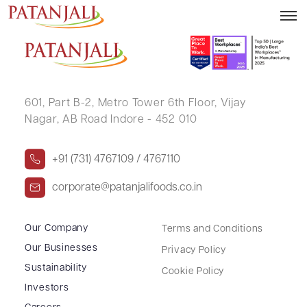
BAHUBALI C UPADHYE
601, Part B-2,
Metro Tower 6th Floor,
Vijay
Nagar, AB Road Indore - 452 010
+91 (731) 4767109 / 4767110
corporate@patanjalifoods.co.in
Our Company
Terms and Conditions
Our Businesses
Privacy Policy
Sustainability
Cookie Policy
Investors