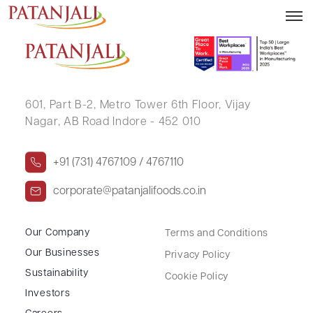
JITENDRA PREMCHAND JAIN (HUF)
601, Part B-2,
Metro Tower 6th Floor,
Vijay
Nagar, AB Road Indore - 452 010
+91 (731) 4767109 / 4767110
corporate@patanjalifoods.co.in
Our Company
Terms and Conditions
Our Businesses
Privacy Policy
Sustainability
Cookie Policy
Investors