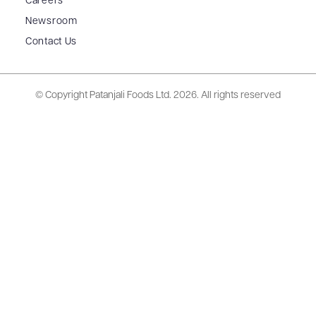
Careers
Newsroom
Contact Us
© Copyright Patanjali Foods Ltd.
2026. All rights reserved