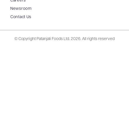
Careers
Newsroom
Contact Us
© Copyright Patanjali Foods Ltd.
2026. All rights reserved