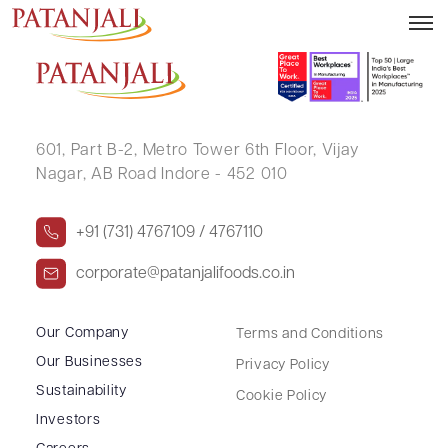
DAHYABHAI BECHARBHAI PATEL
601, Part B-2,
Metro Tower 6th Floor,
Vijay
Nagar, AB Road Indore - 452 010
+91 (731) 4767109 / 4767110
corporate@patanjalifoods.co.in
Our Company
Terms and Conditions
Our Businesses
Privacy Policy
Sustainability
Cookie Policy
Investors