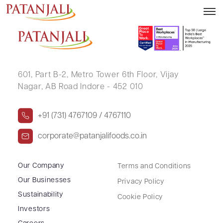
ABHA KOOLWAL
601, Part B-2,
Metro Tower 6th Floor,
Vijay
Nagar, AB Road Indore - 452 010
+91 (731) 4767109 / 4767110
corporate@patanjalifoods.co.in
Our Company
Terms and Conditions
Our Businesses
Privacy Policy
Sustainability
Cookie Policy
Investors