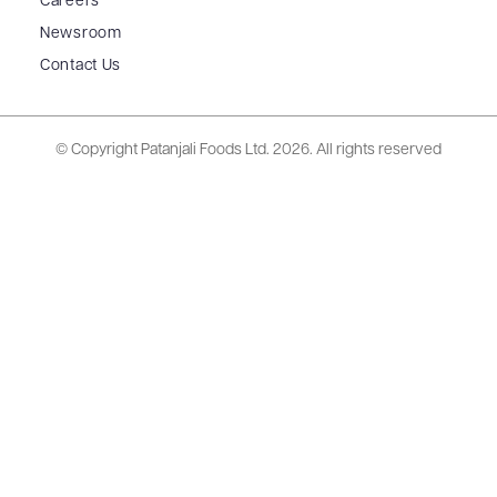
Careers
Newsroom
Contact Us
© Copyright Patanjali Foods Ltd.
2026. All rights reserved