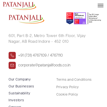
DEEPAK .
601, Part B-2,
Metro Tower 6th Floor,
Vijay
Nagar, AB Road Indore - 452 010
+91 (731) 4767109 / 4767110
corporate@patanjalifoods.co.in
Our Company
Terms and Conditions
Our Businesses
Privacy Policy
Sustainability
Cookie Policy
Investors