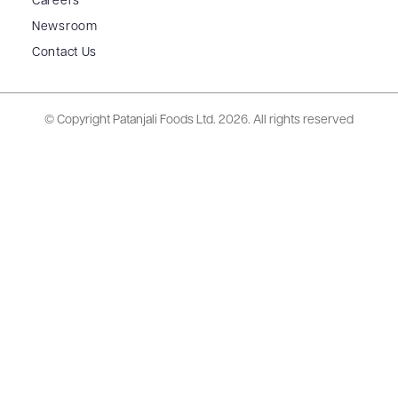
Careers
Newsroom
Contact Us
© Copyright Patanjali Foods Ltd.
2026. All rights reserved