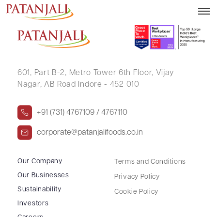
AJEET SAINI
601, Part B-2,
Metro Tower 6th Floor,
Vijay
Nagar, AB Road Indore - 452 010
+91 (731) 4767109 / 4767110
corporate@patanjalifoods.co.in
Our Company
Terms and Conditions
Our Businesses
Privacy Policy
Sustainability
Cookie Policy
Investors