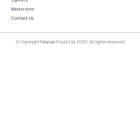
Careers
Newsroom
Contact Us
© Copyright Patanjali Foods Ltd.
2026. All rights reserved