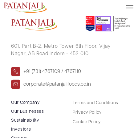
ANANT CHATURBHAI PATEL
601, Part B-2,
Metro Tower 6th Floor,
Vijay
Nagar, AB Road Indore - 452 010
+91 (731) 4767109 / 4767110
corporate@patanjalifoods.co.in
Our Company
Terms and Conditions
Our Businesses
Privacy Policy
Sustainability
Cookie Policy
Investors