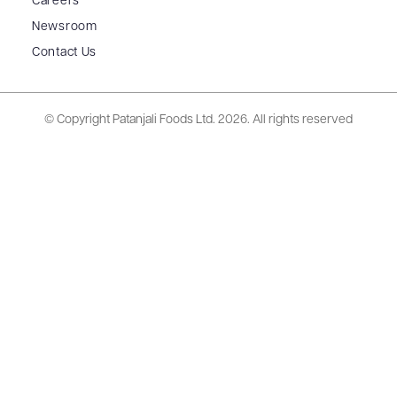
Careers
Newsroom
Contact Us
© Copyright Patanjali Foods Ltd.
2026. All rights reserved