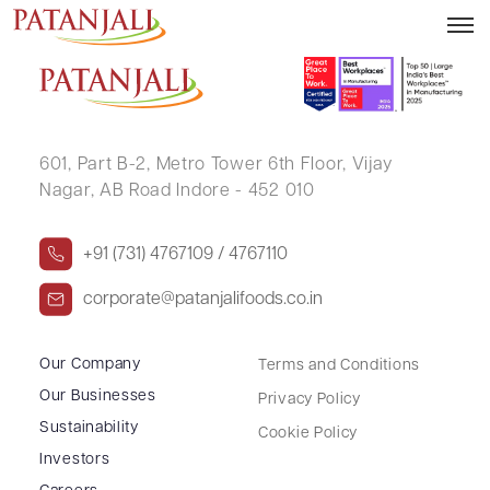
SHOBHA JAIN
601, Part B-2,
Metro Tower 6th Floor,
Vijay
Nagar, AB Road Indore - 452 010
+91 (731) 4767109 / 4767110
corporate@patanjalifoods.co.in
Our Company
Terms and Conditions
Our Businesses
Privacy Policy
Sustainability
Cookie Policy
Investors