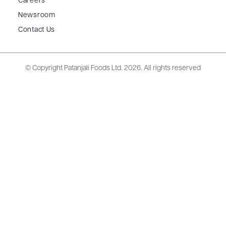
Careers
Newsroom
Contact Us
© Copyright Patanjali Foods Ltd.
2026. All rights reserved