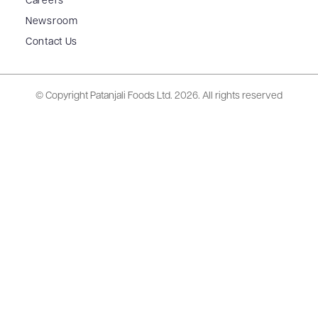
Careers
Newsroom
Contact Us
© Copyright Patanjali Foods Ltd.
2026. All rights reserved