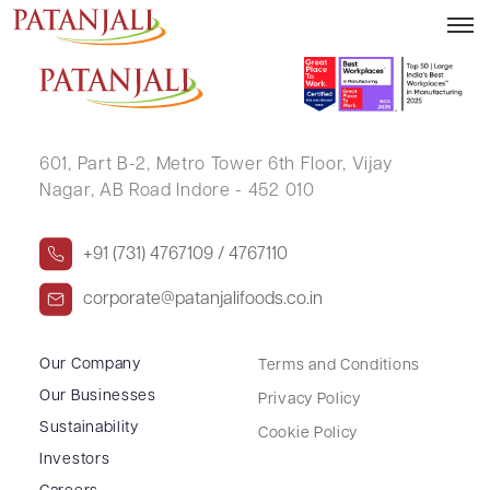
DEVENDRA NARANDAS LONGANI
601, Part B-2,
Metro Tower 6th Floor,
Vijay
Nagar, AB Road Indore - 452 010
+91 (731) 4767109 / 4767110
corporate@patanjalifoods.co.in
Our Company
Terms and Conditions
Our Businesses
Privacy Policy
Sustainability
Cookie Policy
Investors