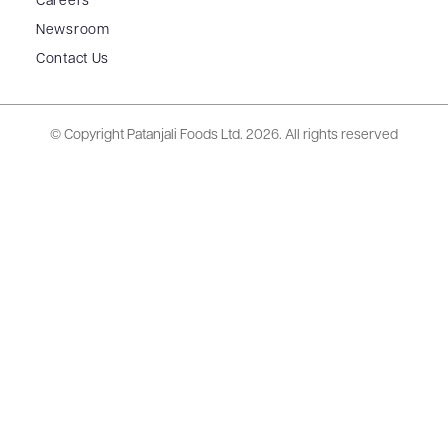
Careers
Newsroom
Contact Us
© Copyright Patanjali Foods Ltd.
2026. All rights reserved