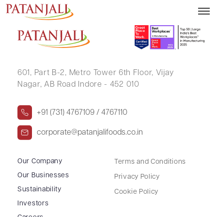
PAWAN DEWNANI
601, Part B-2,
Metro Tower 6th Floor,
Vijay
Nagar, AB Road Indore - 452 010
+91 (731) 4767109 / 4767110
corporate@patanjalifoods.co.in
Our Company
Terms and Conditions
Our Businesses
Privacy Policy
Sustainability
Cookie Policy
Investors