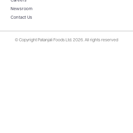
Careers
Newsroom
Contact Us
© Copyright Patanjali Foods Ltd.
2026. All rights reserved