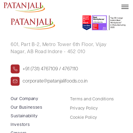
MARRI MOHAN REDDY
601, Part B-2,
Metro Tower 6th Floor,
Vijay
Nagar, AB Road Indore - 452 010
+91 (731) 4767109 / 4767110
corporate@patanjalifoods.co.in
Our Company
Terms and Conditions
Our Businesses
Privacy Policy
Sustainability
Cookie Policy
Investors