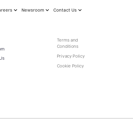
areers
Newsroom
Contact Us
Terms and
Conditions
om
Privacy Policy
 Us
Cookie Policy