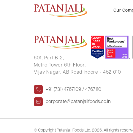
NINGAYYA D HANCHINALAMAT
Our Com
601, Part B-2,
Metro Tower 6th Floor,
Vijay Nagar, AB Road Indore - 452 010
+91 (731) 4767109 / 4767110
corporate@patanjalifoods.co.in
© Copyright Patanjali Foods Ltd.
2026. All rights reser