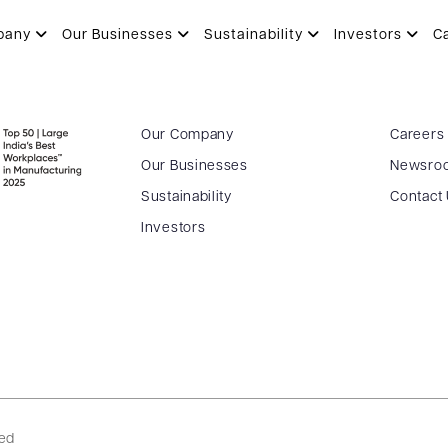
H
pany
Our Businesses
Sustainability
Investors
C
Our Company
Careers
Our Businesses
Newsro
Sustainability
Contact
Investors
ved