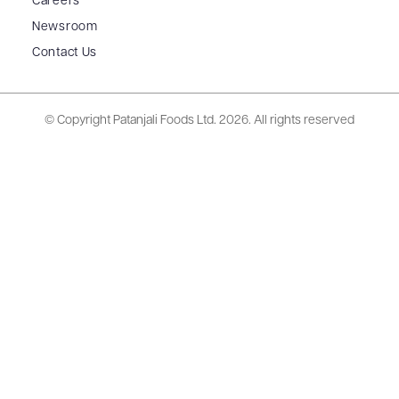
Careers
Newsroom
Contact Us
© Copyright Patanjali Foods Ltd.
2026. All rights reserved