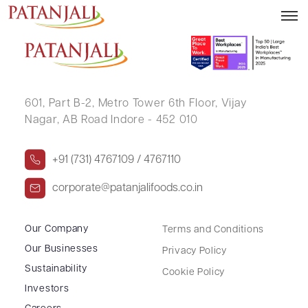
MANOJ AGARWAL
601, Part B-2,
Metro Tower 6th Floor,
Vijay
Nagar, AB Road Indore - 452 010
+91 (731) 4767109 / 4767110
corporate@patanjalifoods.co.in
Our Company
Terms and Conditions
Our Businesses
Privacy Policy
Sustainability
Cookie Policy
Investors