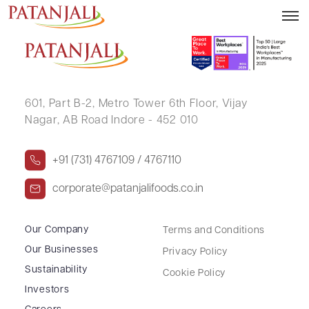
RADHIKA A GILDA
601, Part B-2,
Metro Tower 6th Floor,
Vijay
Nagar, AB Road Indore - 452 010
+91 (731) 4767109 / 4767110
corporate@patanjalifoods.co.in
Our Company
Terms and Conditions
Our Businesses
Privacy Policy
Sustainability
Cookie Policy
Investors