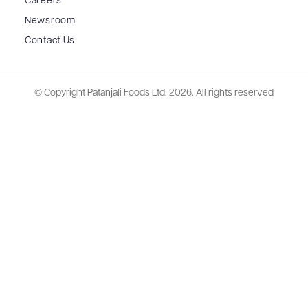
Careers
Newsroom
Contact Us
© Copyright Patanjali Foods Ltd.
2026. All rights reserved