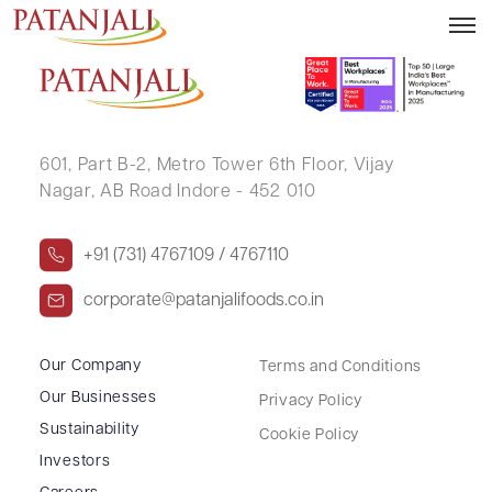
SUBHASH CHANDER AGGARWAL .
601, Part B-2,
Metro Tower 6th Floor,
Vijay
Nagar, AB Road Indore - 452 010
+91 (731) 4767109 / 4767110
corporate@patanjalifoods.co.in
Our Company
Terms and Conditions
Our Businesses
Privacy Policy
Sustainability
Cookie Policy
Investors