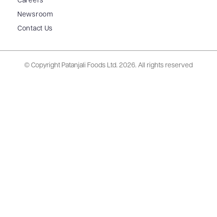
Careers
Newsroom
Contact Us
© Copyright Patanjali Foods Ltd.
2026. All rights reserved