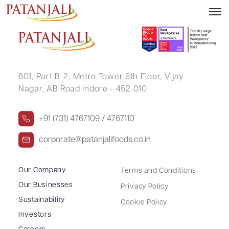
SHANKUNTALA R TIWARI .
601, Part B-2,
Metro Tower 6th Floor,
Vijay
Nagar, AB Road Indore - 452 010
+91 (731) 4767109 / 4767110
corporate@patanjalifoods.co.in
Our Company
Terms and Conditions
Our Businesses
Privacy Policy
Sustainability
Cookie Policy
Investors