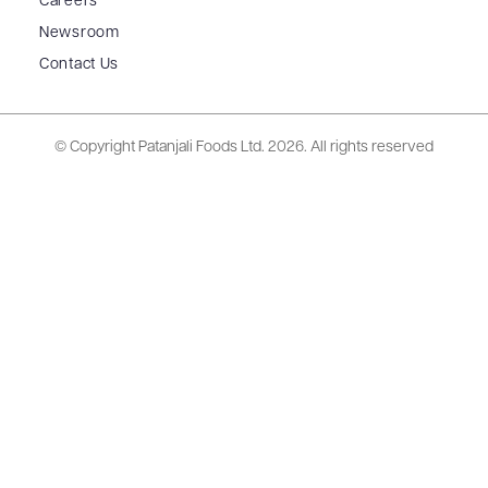
Careers
Newsroom
Contact Us
© Copyright Patanjali Foods Ltd.
2026. All rights reserved