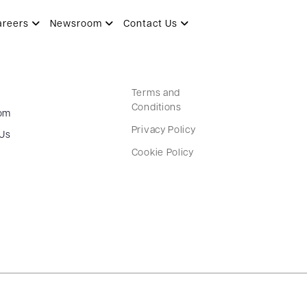
areers
Newsroom
Contact Us
Terms and
Conditions
om
Privacy Policy
 Us
Cookie Policy