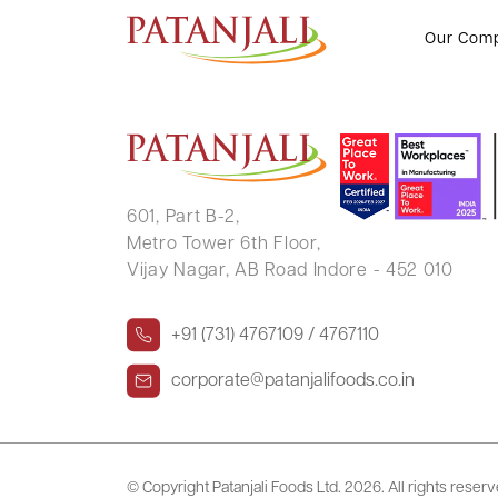
VIMALADEVI GULABCHAND O
Our Com
601, Part B-2,
Metro Tower 6th Floor,
Vijay Nagar, AB Road Indore - 452 010
+91 (731) 4767109 / 4767110
corporate@patanjalifoods.co.in
© Copyright Patanjali Foods Ltd.
2026. All rights reser