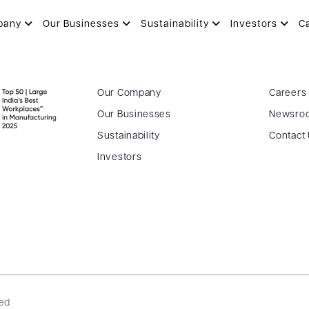
STWAL
pany
Our Businesses
Sustainability
Investors
C
Our Company
Careers
Our Businesses
Newsro
Sustainability
Contact
Investors
ved