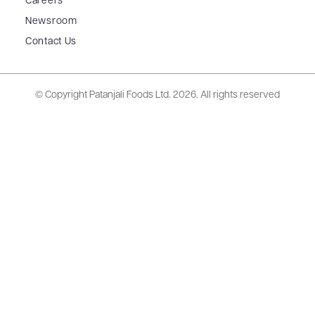
Careers
Newsroom
Contact Us
© Copyright Patanjali Foods Ltd.
2026. All rights reserved