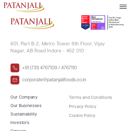
GULABCHAND SAKARCHAND OSTWAL
601, Part B-2,
Metro Tower 6th Floor,
Vijay
Nagar, AB Road Indore - 452 010
+91 (731) 4767109 / 4767110
corporate@patanjalifoods.co.in
Our Company
Terms and Conditions
Our Businesses
Privacy Policy
Sustainability
Cookie Policy
Investors