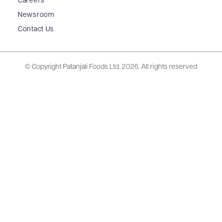
Careers
Newsroom
Contact Us
© Copyright Patanjali Foods Ltd.
2026. All rights reserved