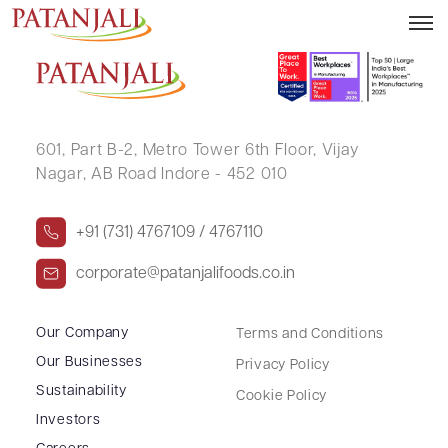
SANJAY ARORA
601, Part B-2,
Metro Tower 6th Floor,
Vijay
Nagar, AB Road Indore - 452 010
+91 (731) 4767109 / 4767110
corporate@patanjalifoods.co.in
Our Company
Terms and Conditions
Our Businesses
Privacy Policy
Sustainability
Cookie Policy
Investors