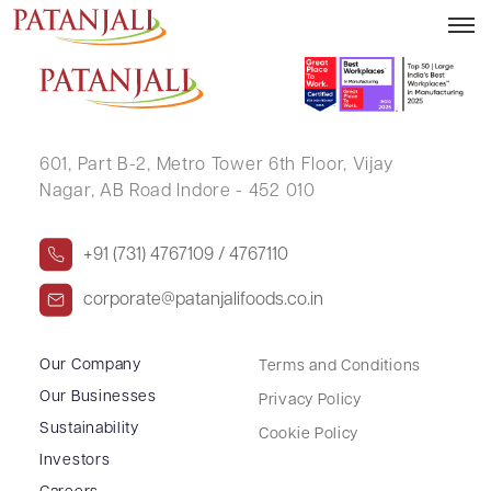
KISHOR DHANJI HADIA
601, Part B-2,
Metro Tower 6th Floor,
Vijay
Nagar, AB Road Indore - 452 010
+91 (731) 4767109 / 4767110
corporate@patanjalifoods.co.in
Our Company
Terms and Conditions
Our Businesses
Privacy Policy
Sustainability
Cookie Policy
Investors