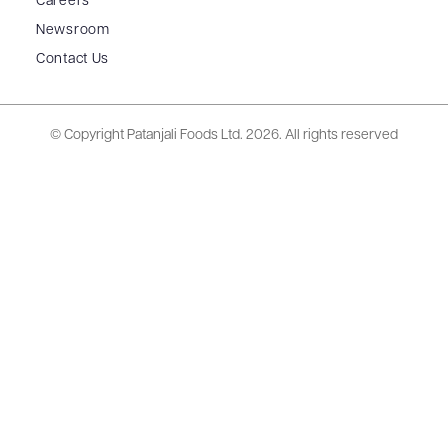
Careers
Newsroom
Contact Us
© Copyright Patanjali Foods Ltd.
2026. All rights reserved