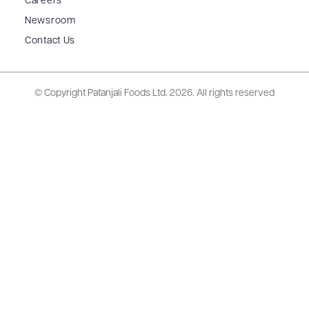
Careers
Newsroom
Contact Us
© Copyright Patanjali Foods Ltd.
2026. All rights reserved