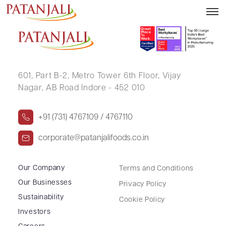
MOHIT M RANKA (HUF)
601, Part B-2,
Metro Tower 6th Floor,
Vijay
Nagar, AB Road Indore - 452 010
+91 (731) 4767109 / 4767110
corporate@patanjalifoods.co.in
Our Company
Terms and Conditions
Our Businesses
Privacy Policy
Sustainability
Cookie Policy
Investors