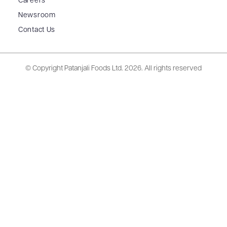
Careers
Newsroom
Contact Us
© Copyright Patanjali Foods Ltd.
2026. All rights reserved