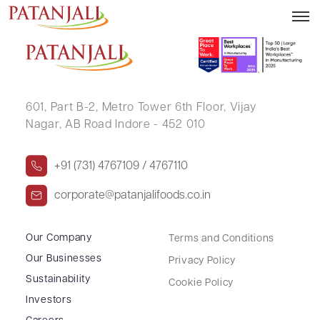
RAJNIKANT BABUBHAI PATEL
601, Part B-2,
Metro Tower 6th Floor,
Vijay
Nagar, AB Road Indore - 452 010
+91 (731) 4767109 / 4767110
corporate@patanjalifoods.co.in
Our Company
Terms and Conditions
Our Businesses
Privacy Policy
Sustainability
Cookie Policy
Investors