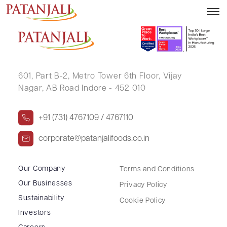
ASHOK PARMANI
601, Part B-2,
Metro Tower 6th Floor,
Vijay
Nagar, AB Road Indore - 452 010
+91 (731) 4767109 / 4767110
corporate@patanjalifoods.co.in
Our Company
Terms and Conditions
Our Businesses
Privacy Policy
Sustainability
Cookie Policy
Investors