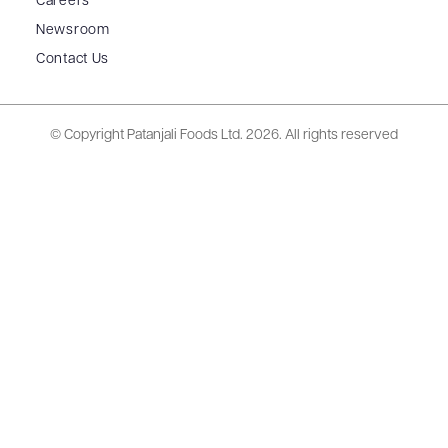
Careers
Newsroom
Contact Us
© Copyright Patanjali Foods Ltd.
2026. All rights reserved