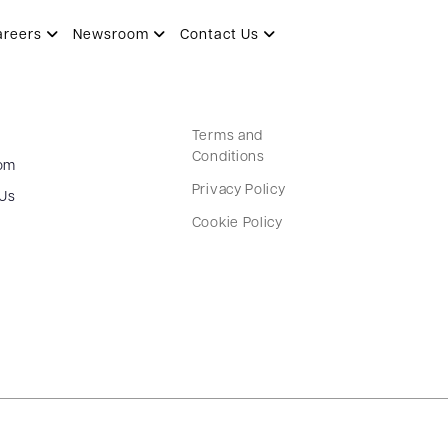
areers
Newsroom
Contact Us
Terms and
Conditions
om
Privacy Policy
 Us
Cookie Policy