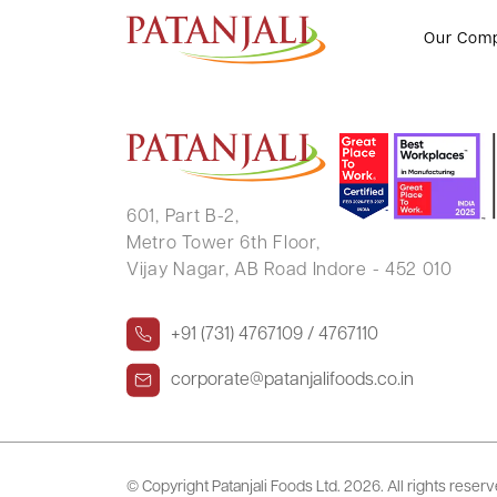
YUVARAJ BELLAD
Our Com
601, Part B-2,
Metro Tower 6th Floor,
Vijay Nagar, AB Road Indore - 452 010
+91 (731) 4767109 / 4767110
corporate@patanjalifoods.co.in
© Copyright Patanjali Foods Ltd.
2026. All rights reser