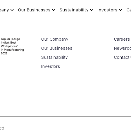
pany
Our Businesses
Sustainability
Investors
C
Our Company
Careers
Our Businesses
Newsro
Sustainability
Contact
Investors
ved