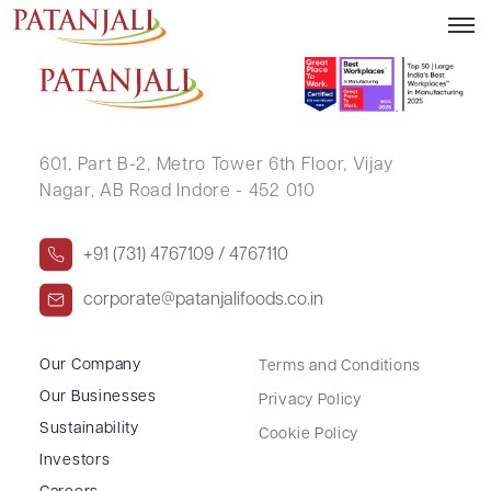
V RAMANATHAN
601, Part B-2,
Metro Tower 6th Floor,
Vijay
Nagar, AB Road Indore - 452 010
+91 (731) 4767109 / 4767110
corporate@patanjalifoods.co.in
Our Company
Terms and Conditions
Our Businesses
Privacy Policy
Sustainability
Cookie Policy
Investors