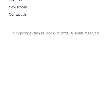
Careers
Newsroom
Contact Us
© Copyright Patanjali Foods Ltd.
2026. All rights reserved