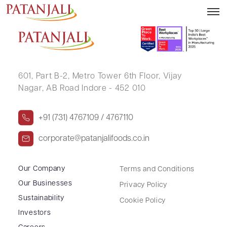
VINEET KUMAR JAIN
601, Part B-2,
Metro Tower 6th Floor,
Vijay
Nagar, AB Road Indore - 452 010
+91 (731) 4767109 / 4767110
corporate@patanjalifoods.co.in
Our Company
Terms and Conditions
Our Businesses
Privacy Policy
Sustainability
Cookie Policy
Investors