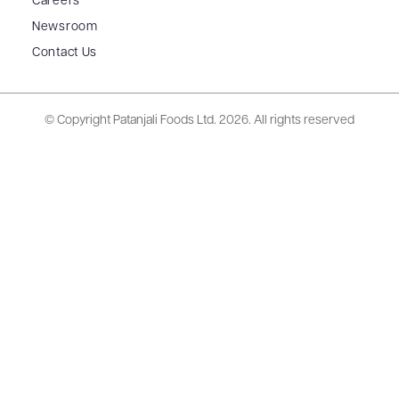
Careers
Newsroom
Contact Us
© Copyright Patanjali Foods Ltd.
2026. All rights reserved