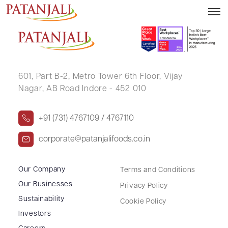
USHA VIJAY WARANG
601, Part B-2,
Metro Tower 6th Floor,
Vijay
Nagar, AB Road Indore - 452 010
+91 (731) 4767109 / 4767110
corporate@patanjalifoods.co.in
Our Company
Terms and Conditions
Our Businesses
Privacy Policy
Sustainability
Cookie Policy
Investors