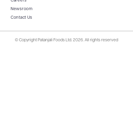
Careers
Newsroom
Contact Us
© Copyright Patanjali Foods Ltd.
2026. All rights reserved