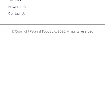
Careers
Newsroom
Contact Us
© Copyright Patanjali Foods Ltd.
2026. All rights reserved