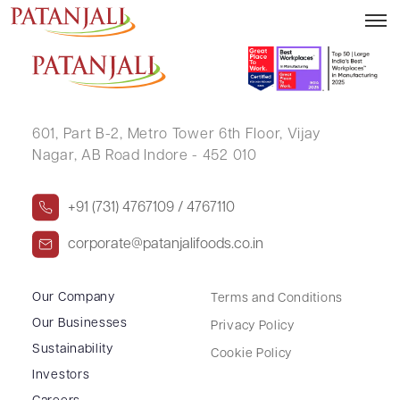
USHA SUD
601, Part B-2,
Metro Tower 6th Floor,
Vijay
Nagar, AB Road Indore - 452 010
+91 (731) 4767109 / 4767110
corporate@patanjalifoods.co.in
Our Company
Terms and Conditions
Our Businesses
Privacy Policy
Sustainability
Cookie Policy
Investors