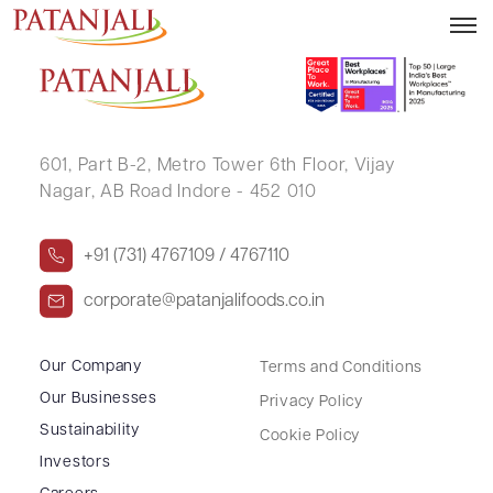
TARAMANI DEVI MOHATA
601, Part B-2,
Metro Tower 6th Floor,
Vijay
Nagar, AB Road Indore - 452 010
+91 (731) 4767109 / 4767110
corporate@patanjalifoods.co.in
Our Company
Terms and Conditions
Our Businesses
Privacy Policy
Sustainability
Cookie Policy
Investors