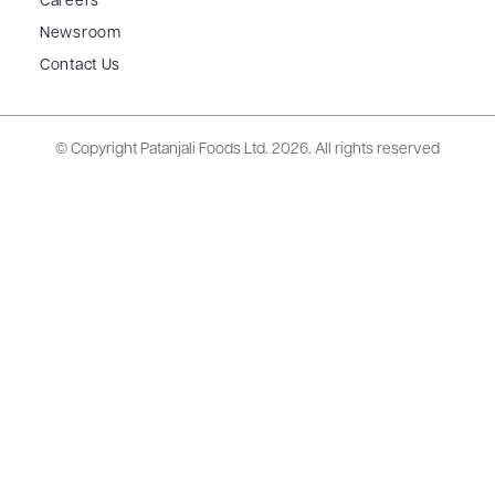
Careers
Newsroom
Contact Us
© Copyright Patanjali Foods Ltd.
2026. All rights reserved