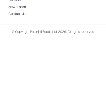
Careers
Newsroom
Contact Us
© Copyright Patanjali Foods Ltd.
2026. All rights reserved