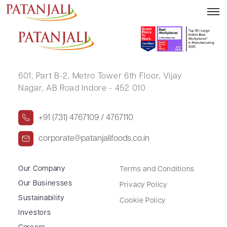
TARAMANI DEVI MOHATA
601, Part B-2,
Metro Tower 6th Floor,
Vijay
Nagar, AB Road Indore - 452 010
+91 (731) 4767109 / 4767110
corporate@patanjalifoods.co.in
Our Company
Terms and Conditions
Our Businesses
Privacy Policy
Sustainability
Cookie Policy
Investors