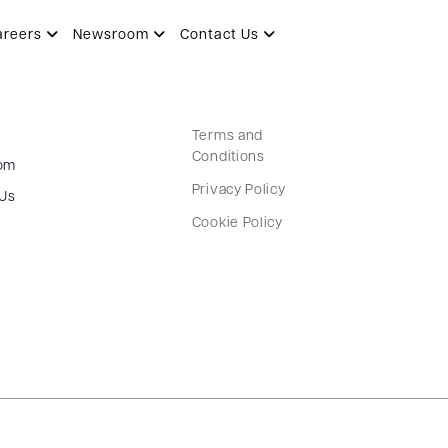
areers
Newsroom
Contact Us
Terms and
Conditions
om
Privacy Policy
 Us
Cookie Policy