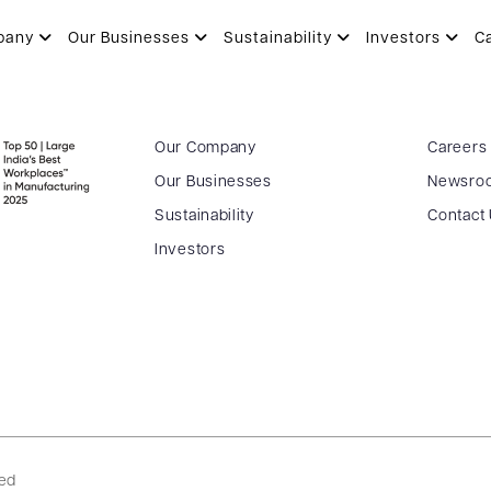
pany
Our Businesses
Sustainability
Investors
C
Our Company
Careers
Our Businesses
Newsro
Sustainability
Contact
Investors
ved