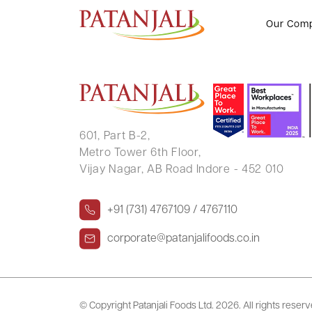
TILAKRAJ BAHRI
Our Com
601, Part B-2,
Metro Tower 6th Floor,
Vijay Nagar, AB Road Indore - 452 010
+91 (731) 4767109 / 4767110
corporate@patanjalifoods.co.in
© Copyright Patanjali Foods Ltd.
2026. All rights reser