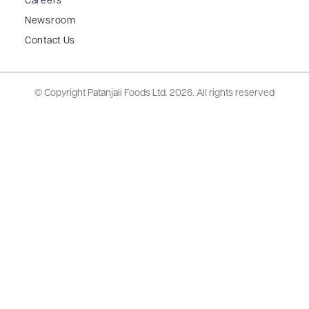
Careers
Newsroom
Contact Us
© Copyright Patanjali Foods Ltd.
2026. All rights reserved