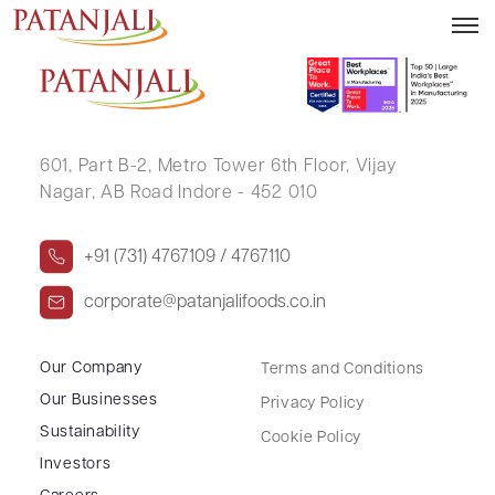
SHAH KIRIT TARACHAND
601, Part B-2,
Metro Tower 6th Floor,
Vijay
Nagar, AB Road Indore - 452 010
+91 (731) 4767109 / 4767110
corporate@patanjalifoods.co.in
Our Company
Terms and Conditions
Our Businesses
Privacy Policy
Sustainability
Cookie Policy
Investors