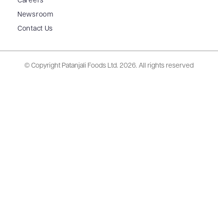
Careers
Newsroom
Contact Us
© Copyright Patanjali Foods Ltd.
2026. All rights reserved