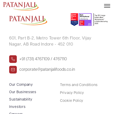
SANWAR MAL SHARMA
601, Part B-2,
Metro Tower 6th Floor,
Vijay
Nagar, AB Road Indore - 452 010
+91 (731) 4767109 / 4767110
corporate@patanjalifoods.co.in
Our Company
Terms and Conditions
Our Businesses
Privacy Policy
Sustainability
Cookie Policy
Investors