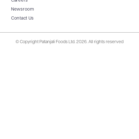
Careers
Newsroom
Contact Us
© Copyright Patanjali Foods Ltd.
2026. All rights reserved