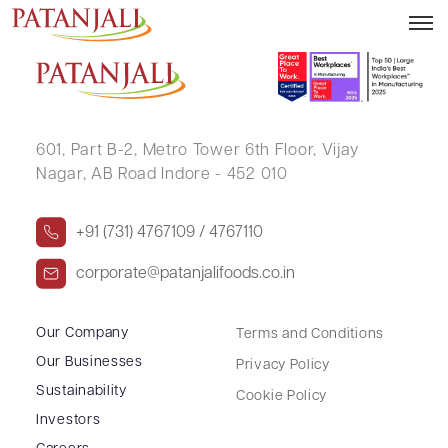
SUDHIR ARVIND SHAH
601, Part B-2,
Metro Tower 6th Floor,
Vijay
Nagar, AB Road Indore - 452 010
+91 (731) 4767109 / 4767110
corporate@patanjalifoods.co.in
Our Company
Terms and Conditions
Our Businesses
Privacy Policy
Sustainability
Cookie Policy
Investors