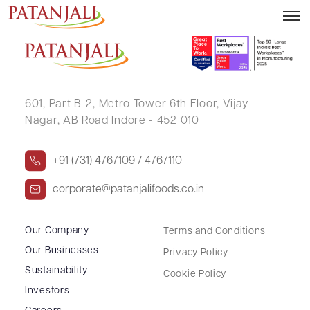
SWARNO DEVI SETH
601, Part B-2,
Metro Tower 6th Floor,
Vijay
Nagar, AB Road Indore - 452 010
+91 (731) 4767109 / 4767110
corporate@patanjalifoods.co.in
Our Company
Terms and Conditions
Our Businesses
Privacy Policy
Sustainability
Cookie Policy
Investors