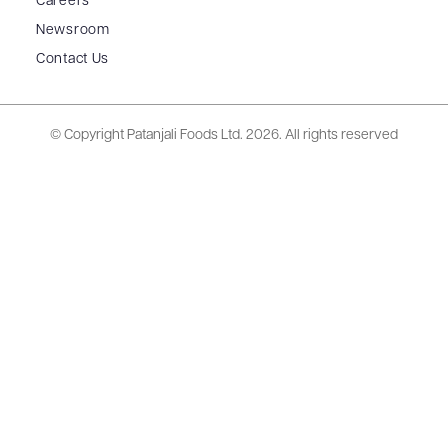
Careers
Newsroom
Contact Us
© Copyright Patanjali Foods Ltd.
2026. All rights reserved