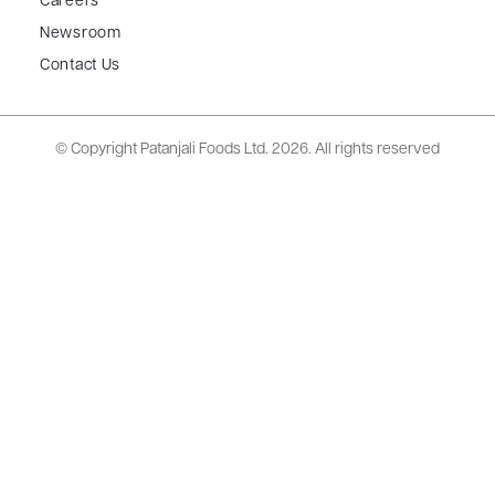
Careers
Newsroom
Contact Us
© Copyright Patanjali Foods Ltd.
2026. All rights reserved