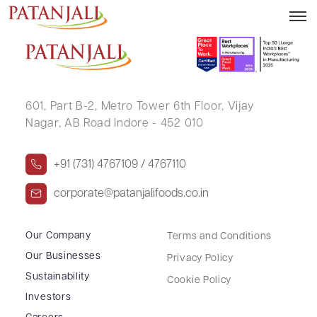
SAHIRA S P
601, Part B-2,
Metro Tower 6th Floor,
Vijay
Nagar, AB Road Indore - 452 010
+91 (731) 4767109 / 4767110
corporate@patanjalifoods.co.in
Our Company
Terms and Conditions
Our Businesses
Privacy Policy
Sustainability
Cookie Policy
Investors