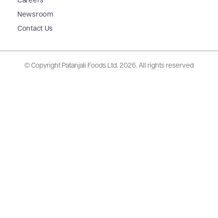
Careers
Newsroom
Contact Us
© Copyright Patanjali Foods Ltd.
2026. All rights reserved