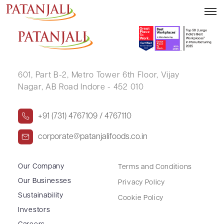
SHANKAR NARAYAN B N
601, Part B-2,
Metro Tower 6th Floor,
Vijay
Nagar, AB Road Indore - 452 010
+91 (731) 4767109 / 4767110
corporate@patanjalifoods.co.in
Our Company
Terms and Conditions
Our Businesses
Privacy Policy
Sustainability
Cookie Policy
Investors